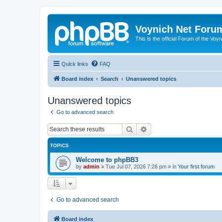
Voynich Net Foru
This is the official Forum of the Voyn
Quick links
FAQ
Board index
Search
Unanswered topics
Unanswered topics
Go to advanced search
Search
Advanced search
TOPICS
Welcome to phpBB3
by
admin
»
Tue Jul 07, 2026 7:26 pm
» in
Your first forum
Go to advanced search
Board index