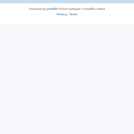
e
Powered by
phpBB
® Forum Software © phpBB Limited
s
Privacy
|
Terms