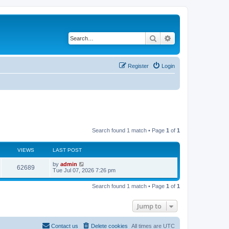
Search
Advanced search
Register
Login
Search found 1 match • Page
1
of
1
VIEWS
LAST POST
L
by
admin
V
62689
a
Tue Jul 07, 2026 7:26 pm
s
i
t
Search found 1 match • Page
1
of
1
p
e
o
s
Jump to
w
t
s
Contact us
Delete cookies
All times are
UTC