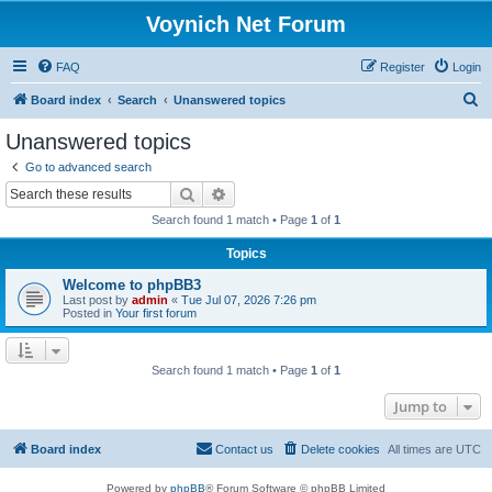
Voynich Net Forum
FAQ
Register
Login
S
Board index
Search
Unanswered topics
e
Unanswered topics
a
Go to advanced search
r
Search
Advanced search
c
Search found 1 match • Page
1
of
1
h
Topics
Welcome to phpBB3
Last post by
admin
«
Tue Jul 07, 2026 7:26 pm
Posted in
Your first forum
Search found 1 match • Page
1
of
1
Jump to
Board index
Contact us
Delete cookies
All times are
UTC
Powered by
phpBB
® Forum Software © phpBB Limited