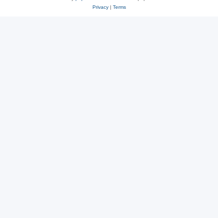
Privacy
|
Terms