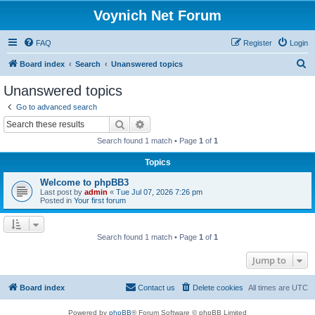
Voynich Net Forum
FAQ
Register
Login
S
Board index
Search
Unanswered topics
e
Unanswered topics
a
Go to advanced search
r
Search
Advanced search
c
Search found 1 match • Page
1
of
1
h
Topics
Welcome to phpBB3
Last post by
admin
«
Tue Jul 07, 2026 7:26 pm
Posted in
Your first forum
Search found 1 match • Page
1
of
1
Jump to
Board index
Contact us
Delete cookies
All times are
UTC
Powered by
phpBB
® Forum Software © phpBB Limited