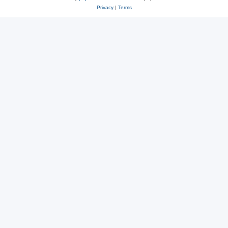
Privacy
|
Terms