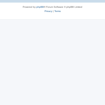
e
Powered by
phpBB
® Forum Software © phpBB Limited
s
Privacy
|
Terms