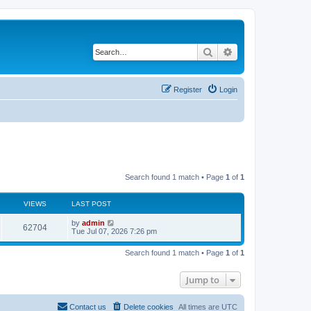
Search
Advanced search
Register
Login
Search found 1 match • Page
1
of
1
VIEWS
LAST POST
L
by
admin
V
62704
a
Tue Jul 07, 2026 7:26 pm
s
i
t
Search found 1 match • Page
1
of
1
p
e
o
s
Jump to
w
t
s
Contact us
Delete cookies
All times are
UTC