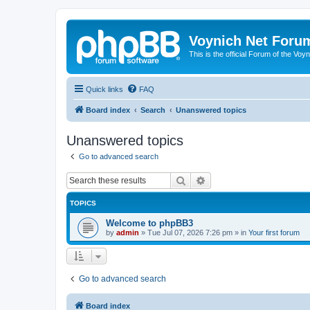
Voynich Net Foru
This is the official Forum of the Voyn
Quick links
FAQ
Board index
Search
Unanswered topics
Unanswered topics
Go to advanced search
Search
Advanced search
TOPICS
Welcome to phpBB3
by
admin
»
Tue Jul 07, 2026 7:26 pm
» in
Your first forum
Go to advanced search
Board index