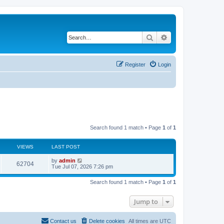
Search
Advanced search
Register
Login
Search found 1 match • Page
1
of
1
VIEWS
LAST POST
L
by
admin
V
62704
a
Tue Jul 07, 2026 7:26 pm
s
i
t
Search found 1 match • Page
1
of
1
p
e
o
s
Jump to
w
t
s
Contact us
Delete cookies
All times are
UTC