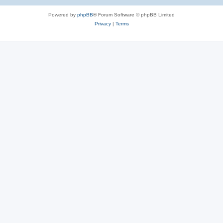
e
Powered by
phpBB
® Forum Software © phpBB Limited
s
Privacy
|
Terms