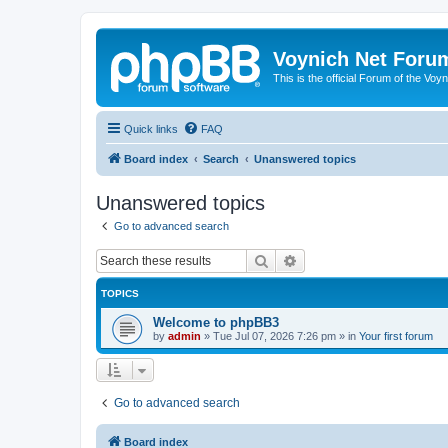
Voynich Net Foru
This is the official Forum of the Voyn
Quick links
FAQ
Board index
Search
Unanswered topics
Unanswered topics
Go to advanced search
Search
Advanced search
TOPICS
Welcome to phpBB3
by
admin
»
Tue Jul 07, 2026 7:26 pm
» in
Your first forum
Go to advanced search
Board index