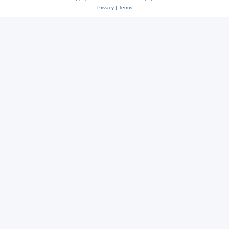
Privacy
|
Terms