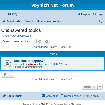
Voynich Net Forum
FAQ
Register
Login
S
Board index
Search
Unanswered topics
e
Unanswered topics
a
Go to advanced search
r
Search
Advanced search
c
Search found 1 match • Page
1
of
1
h
Topics
Welcome to phpBB3
Last post by
admin
«
Tue Jul 07, 2026 7:26 pm
Posted in
Your first forum
Search found 1 match • Page
1
of
1
Jump to
Board index
Contact us
Delete cookies
All times are
UTC
Powered by
phpBB
® Forum Software © phpBB Limited