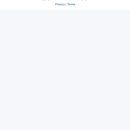
Privacy
|
Terms