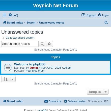
Voynich Net Forum
FAQ
Register
Login
S
Board index
Search
Unanswered topics
e
Unanswered topics
a
Go to advanced search
r
Search
Advanced search
c
Search found 1 match • Page
1
of
1
h
Topics
Welcome to phpBB3
Last post by
admin
«
Tue Jul 07, 2026 7:26 pm
Posted in
Your first forum
Search found 1 match • Page
1
of
1
Jump to
Board index
Contact us
Delete cookies
All times are
UTC
Powered by
phpBB
® Forum Software © phpBB Limited