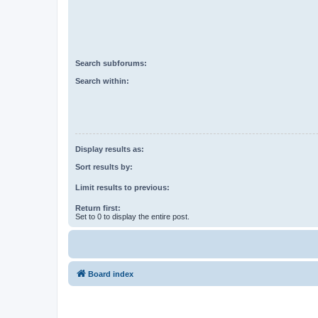
Search subforums:
Search within:
Display results as:
Sort results by:
Limit results to previous:
Return first:
Set to 0 to display the entire post.
Board index