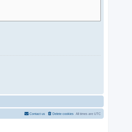
Contact us
Delete cookies
All times are
UTC