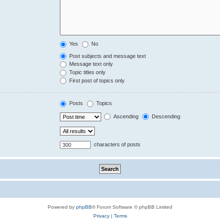
Yes
No
Post subjects and message text
Message text only
Topic titles only
First post of topics only
Posts
Topics
Ascending
Descending
characters of posts
Powered by
phpBB
® Forum Software © phpBB Limited
Privacy
|
Terms