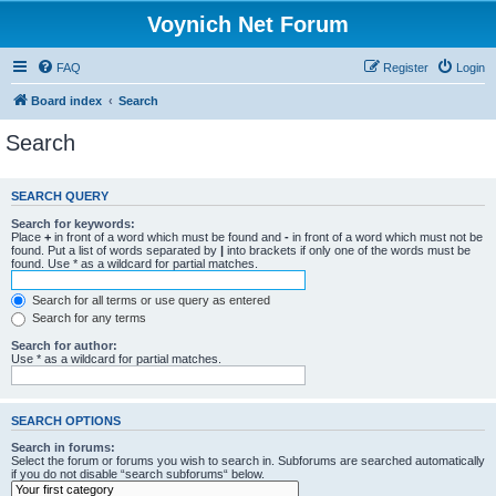
Voynich Net Forum
FAQ
Register
Login
Board index
Search
Search
SEARCH QUERY
Search for keywords:
Place
+
in front of a word which must be found and
-
in front of a word which must not be
found. Put a list of words separated by
|
into brackets if only one of the words must be
found. Use * as a wildcard for partial matches.
Search for all terms or use query as entered
Search for any terms
Search for author:
Use * as a wildcard for partial matches.
SEARCH OPTIONS
Search in forums:
Select the forum or forums you wish to search in. Subforums are searched automatically
if you do not disable “search subforums“ below.