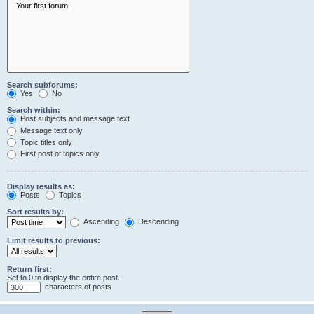
Search subforums:
Yes
No
Search within:
Post subjects and message text
Message text only
Topic titles only
First post of topics only
Display results as:
Posts
Topics
Sort results by:
Ascending
Descending
Limit results to previous:
Return first:
Set to 0 to display the entire post.
characters of posts