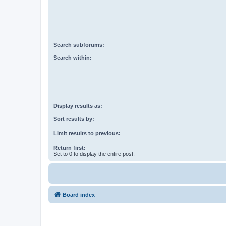
Search subforums:
Search within:
Display results as:
Sort results by:
Limit results to previous:
Return first:
Set to 0 to display the entire post.
Board index