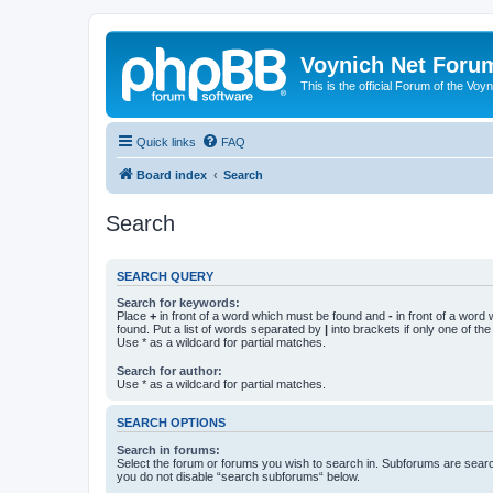
Voynich Net Foru
This is the official Forum of the Voyn
Quick links
FAQ
Board index
Search
Search
SEARCH QUERY
Search for keywords:
Place
+
in front of a word which must be found and
-
in front of a word
found. Put a list of words separated by
|
into brackets if only one of th
Use * as a wildcard for partial matches.
Search for author:
Use * as a wildcard for partial matches.
SEARCH OPTIONS
Search in forums:
Select the forum or forums you wish to search in. Subforums are searc
you do not disable “search subforums“ below.