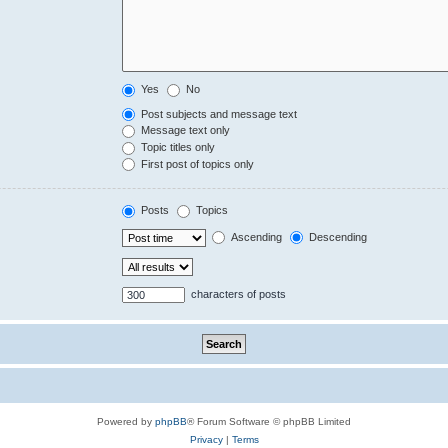
Yes
No
Post subjects and message text
Message text only
Topic titles only
First post of topics only
Posts
Topics
Ascending
Descending
characters of posts
Powered by
phpBB
® Forum Software © phpBB Limited
Privacy
|
Terms