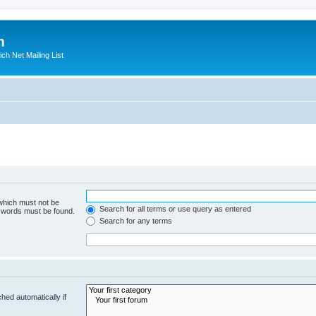
m
ich Net Mailing List
 which must not be
Search for all terms or use query as entered
e words must be found.
Search for any terms
hed automatically if