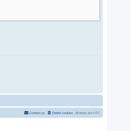
Contact us
Delete cookies
All times are
UTC