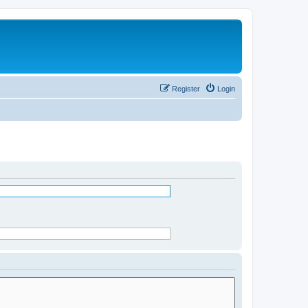
Register
Login