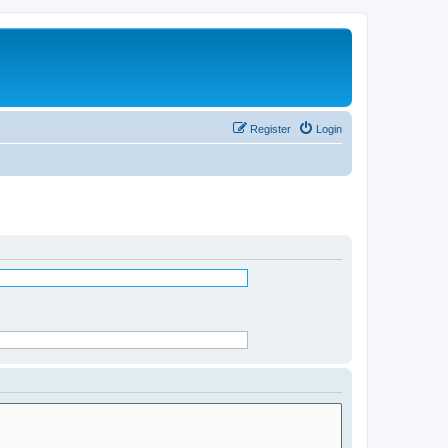
Register
Login