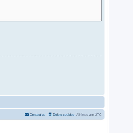
Contact us
Delete cookies
All times are
UTC