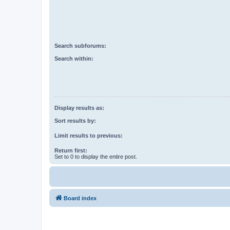
Search subforums:
Search within:
Display results as:
Sort results by:
Limit results to previous:
Return first:
Set to 0 to display the entire post.
Board index