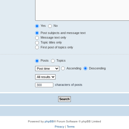
Yes
No
Post subjects and message text
Message text only
Topic titles only
First post of topics only
Posts
Topics
Ascending
Descending
characters of posts
Powered by
phpBB
® Forum Software © phpBB Limited
Privacy
|
Terms