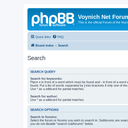
Voynich Net Foru
This is the official Forum of the Voyn
Quick links
FAQ
Board index
Search
Search
SEARCH QUERY
Search for keywords:
Place
+
in front of a word which must be found and
-
in front of a word
found. Put a list of words separated by
|
into brackets if only one of th
Use * as a wildcard for partial matches.
Search for author:
Use * as a wildcard for partial matches.
SEARCH OPTIONS
Search in forums:
Select the forum or forums you wish to search in. Subforums are searc
you do not disable “search subforums“ below.