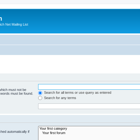
m
ich Net Mailing List
 which must not be
Search for all terms or use query as entered
e words must be found.
Search for any terms
hed automatically if