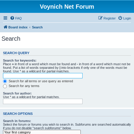
Voynich Net Forum
FAQ
Register
Login
Board index
Search
Search
SEARCH QUERY
Search for keywords:
Place
+
in front of a word which must be found and
-
in front of a word which must not be
found. Put a list of words separated by
|
into brackets if only one of the words must be
found. Use * as a wildcard for partial matches.
Search for all terms or use query as entered
Search for any terms
Search for author:
Use * as a wildcard for partial matches.
SEARCH OPTIONS
Search in forums:
Select the forum or forums you wish to search in. Subforums are searched automatically
if you do not disable “search subforums“ below.