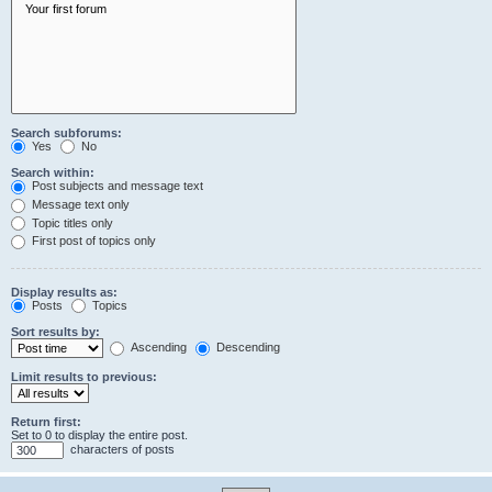
Search subforums:
Yes
No
Search within:
Post subjects and message text
Message text only
Topic titles only
First post of topics only
Display results as:
Posts
Topics
Sort results by:
Ascending
Descending
Limit results to previous:
Return first:
Set to 0 to display the entire post.
characters of posts