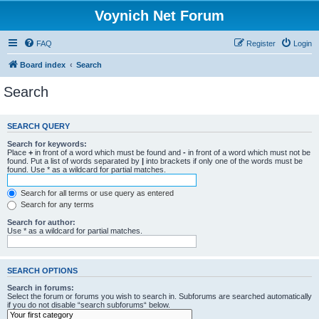
Voynich Net Forum
FAQ
Register
Login
Board index
Search
Search
SEARCH QUERY
Search for keywords:
Place
+
in front of a word which must be found and
-
in front of a word which must not be
found. Put a list of words separated by
|
into brackets if only one of the words must be
found. Use * as a wildcard for partial matches.
Search for all terms or use query as entered
Search for any terms
Search for author:
Use * as a wildcard for partial matches.
SEARCH OPTIONS
Search in forums:
Select the forum or forums you wish to search in. Subforums are searched automatically
if you do not disable “search subforums“ below.