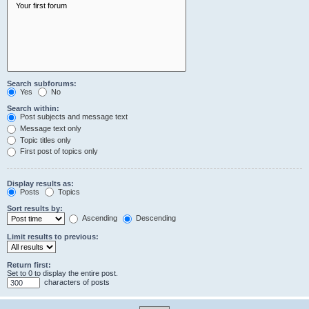
Search subforums:
Yes
No
Search within:
Post subjects and message text
Message text only
Topic titles only
First post of topics only
Display results as:
Posts
Topics
Sort results by:
Ascending
Descending
Limit results to previous:
Return first:
Set to 0 to display the entire post.
characters of posts