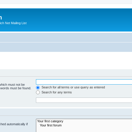
m
ich Net Mailing List
 which must not be
Search for all terms or use query as entered
e words must be found.
Search for any terms
hed automatically if