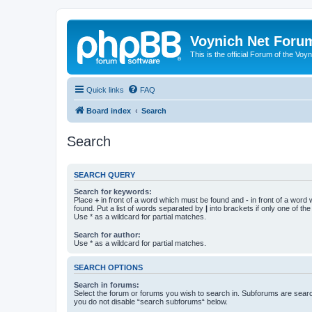
Voynich Net Foru
This is the official Forum of the Voyn
Quick links
FAQ
Board index
Search
Search
SEARCH QUERY
Search for keywords:
Place
+
in front of a word which must be found and
-
in front of a word
found. Put a list of words separated by
|
into brackets if only one of th
Use * as a wildcard for partial matches.
Search for author:
Use * as a wildcard for partial matches.
SEARCH OPTIONS
Search in forums:
Select the forum or forums you wish to search in. Subforums are searc
you do not disable “search subforums“ below.