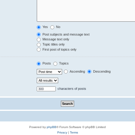
Yes
No
Post subjects and message text
Message text only
Topic titles only
First post of topics only
Posts
Topics
Ascending
Descending
characters of posts
Powered by
phpBB
® Forum Software © phpBB Limited
Privacy
|
Terms