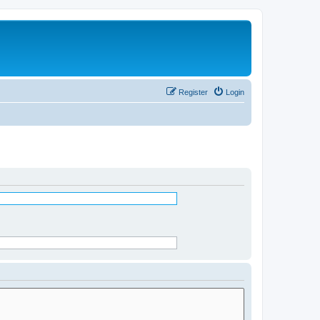
Register
Login