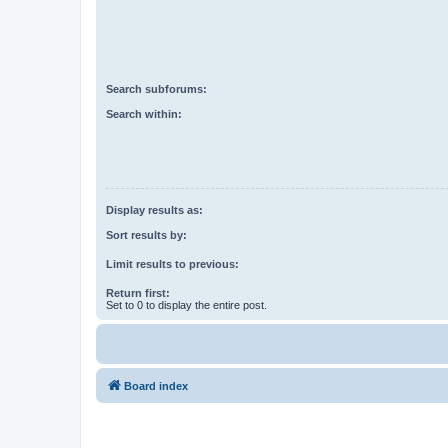
Search subforums:
Search within:
Display results as:
Sort results by:
Limit results to previous:
Return first:
Set to 0 to display the entire post.
Board index