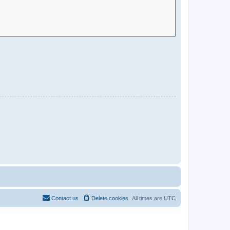
Contact us
Delete cookies
All times are
UTC