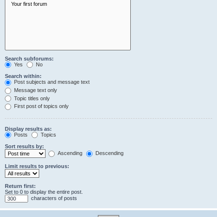
Search subforums:
Yes
No
Search within:
Post subjects and message text
Message text only
Topic titles only
First post of topics only
Display results as:
Posts
Topics
Sort results by:
Ascending
Descending
Limit results to previous:
Return first:
Set to 0 to display the entire post.
characters of posts