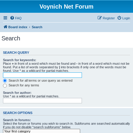
Voynich Net Forum
FAQ
Register
Login
Board index
Search
Search
SEARCH QUERY
Search for keywords:
Place
+
in front of a word which must be found and
-
in front of a word which must not be
found. Put a list of words separated by
|
into brackets if only one of the words must be
found. Use * as a wildcard for partial matches.
Search for all terms or use query as entered
Search for any terms
Search for author:
Use * as a wildcard for partial matches.
SEARCH OPTIONS
Search in forums:
Select the forum or forums you wish to search in. Subforums are searched automatically
if you do not disable “search subforums“ below.