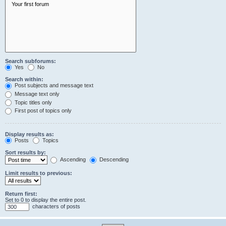
Search subforums:
Yes
No
Search within:
Post subjects and message text
Message text only
Topic titles only
First post of topics only
Display results as:
Posts
Topics
Sort results by:
Ascending
Descending
Limit results to previous:
Return first:
Set to 0 to display the entire post.
characters of posts