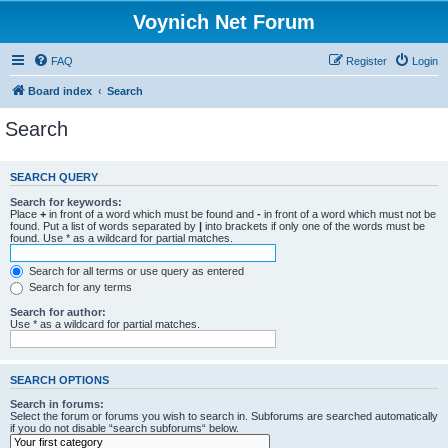
Voynich Net Forum
FAQ
Register
Login
Board index
Search
Search
SEARCH QUERY
Search for keywords:
Place
+
in front of a word which must be found and
-
in front of a word which must not be
found. Put a list of words separated by
|
into brackets if only one of the words must be
found. Use * as a wildcard for partial matches.
Search for all terms or use query as entered
Search for any terms
Search for author:
Use * as a wildcard for partial matches.
SEARCH OPTIONS
Search in forums:
Select the forum or forums you wish to search in. Subforums are searched automatically
if you do not disable “search subforums“ below.