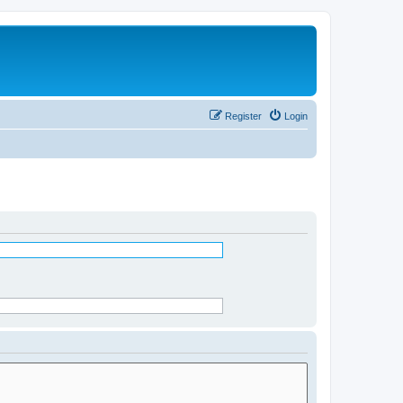
Register
Login