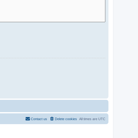
Contact us
Delete cookies
All times are
UTC