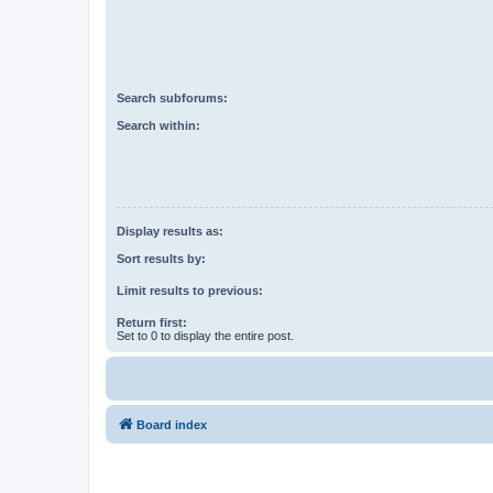
Search subforums:
Search within:
Display results as:
Sort results by:
Limit results to previous:
Return first:
Set to 0 to display the entire post.
Board index