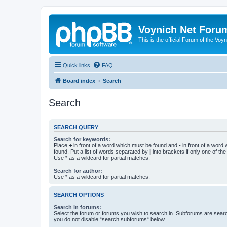
Voynich Net Foru
This is the official Forum of the Voyn
Quick links
FAQ
Board index
Search
Search
SEARCH QUERY
Search for keywords:
Place
+
in front of a word which must be found and
-
in front of a word
found. Put a list of words separated by
|
into brackets if only one of th
Use * as a wildcard for partial matches.
Search for author:
Use * as a wildcard for partial matches.
SEARCH OPTIONS
Search in forums:
Select the forum or forums you wish to search in. Subforums are searc
you do not disable “search subforums“ below.