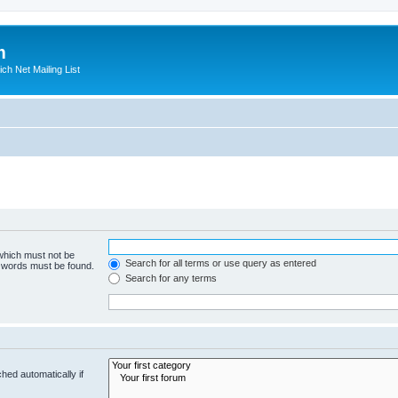
m
ich Net Mailing List
 which must not be
Search for all terms or use query as entered
e words must be found.
Search for any terms
hed automatically if