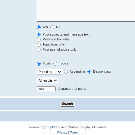
Yes
No
Post subjects and message text
Message text only
Topic titles only
First post of topics only
Posts
Topics
Ascending
Descending
characters of posts
Powered by
phpBB
® Forum Software © phpBB Limited
Privacy
|
Terms