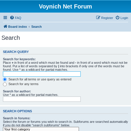
Voynich Net Forum
FAQ
Register
Login
Board index
Search
Search
SEARCH QUERY
Search for keywords:
Place
+
in front of a word which must be found and
-
in front of a word which must not be
found. Put a list of words separated by
|
into brackets if only one of the words must be
found. Use * as a wildcard for partial matches.
Search for all terms or use query as entered
Search for any terms
Search for author:
Use * as a wildcard for partial matches.
SEARCH OPTIONS
Search in forums:
Select the forum or forums you wish to search in. Subforums are searched automatically
if you do not disable “search subforums“ below.