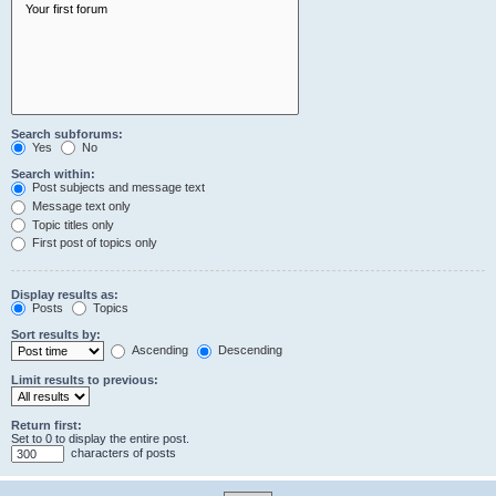
Search subforums:
Yes
No
Search within:
Post subjects and message text
Message text only
Topic titles only
First post of topics only
Display results as:
Posts
Topics
Sort results by:
Ascending
Descending
Limit results to previous:
Return first:
Set to 0 to display the entire post.
characters of posts