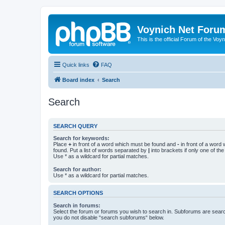
Voynich Net Foru
This is the official Forum of the Voyn
Quick links
FAQ
Board index
Search
Search
SEARCH QUERY
Search for keywords:
Place
+
in front of a word which must be found and
-
in front of a word
found. Put a list of words separated by
|
into brackets if only one of th
Use * as a wildcard for partial matches.
Search for author:
Use * as a wildcard for partial matches.
SEARCH OPTIONS
Search in forums:
Select the forum or forums you wish to search in. Subforums are searc
you do not disable “search subforums“ below.