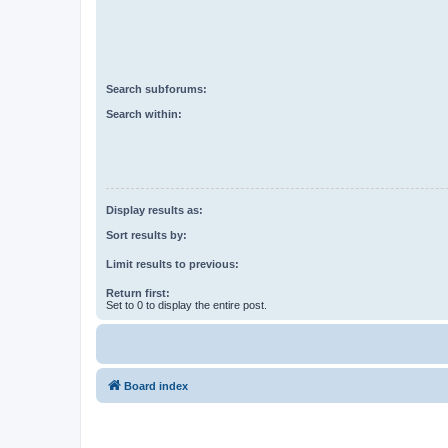
Search subforums:
Search within:
Display results as:
Sort results by:
Limit results to previous:
Return first:
Set to 0 to display the entire post.
Board index