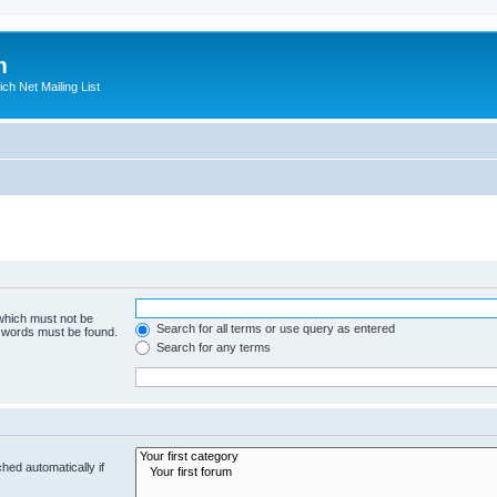
m
ich Net Mailing List
 which must not be
Search for all terms or use query as entered
e words must be found.
Search for any terms
hed automatically if