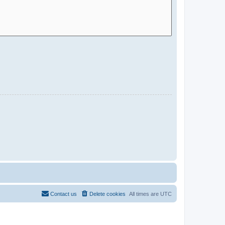
Contact us
Delete cookies
All times are
UTC