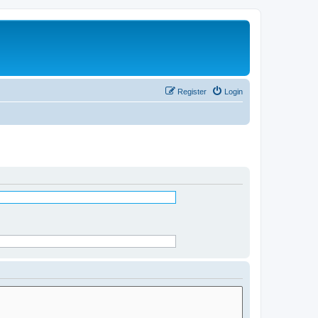
Register
Login