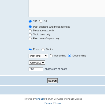
Yes
No
Post subjects and message text
Message text only
Topic titles only
First post of topics only
Posts
Topics
Ascending
Descending
characters of posts
Powered by
phpBB
® Forum Software © phpBB Limited
Privacy
|
Terms