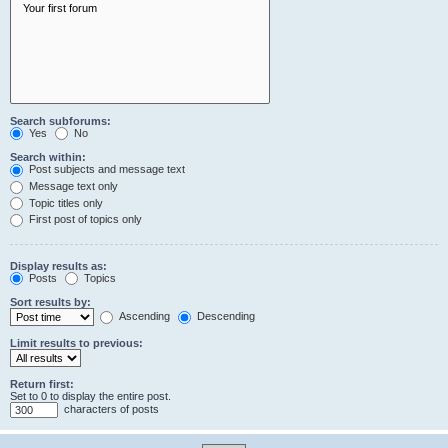
Search subforums:
Yes
No
Search within:
Post subjects and message text
Message text only
Topic titles only
First post of topics only
Display results as:
Posts
Topics
Sort results by:
Ascending
Descending
Limit results to previous:
Return first:
Set to 0 to display the entire post.
characters of posts