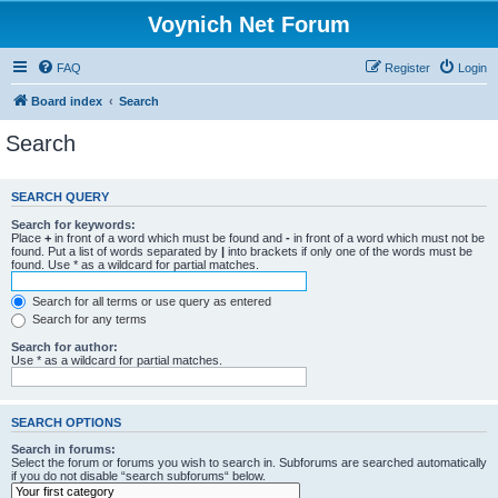
Voynich Net Forum
FAQ
Register
Login
Board index
Search
Search
SEARCH QUERY
Search for keywords:
Place
+
in front of a word which must be found and
-
in front of a word which must not be
found. Put a list of words separated by
|
into brackets if only one of the words must be
found. Use * as a wildcard for partial matches.
Search for all terms or use query as entered
Search for any terms
Search for author:
Use * as a wildcard for partial matches.
SEARCH OPTIONS
Search in forums:
Select the forum or forums you wish to search in. Subforums are searched automatically
if you do not disable “search subforums“ below.