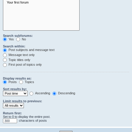
Search subforums:
Yes
No
Search within:
Post subjects and message text
Message text only
Topic titles only
First post of topics only
Display results as:
Posts
Topics
Sort results by:
Ascending
Descending
Limit results to previous:
Return first:
Set to 0 to display the entire post.
characters of posts