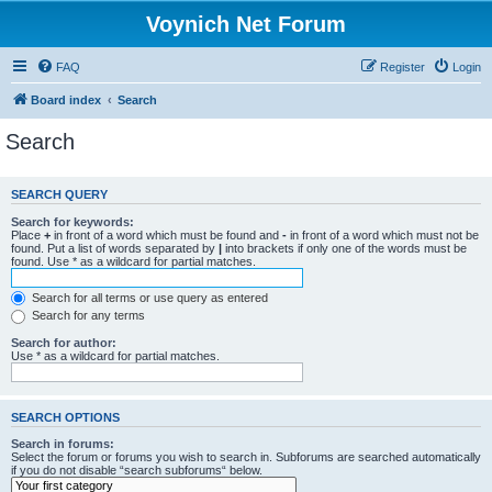
Voynich Net Forum
FAQ
Register
Login
Board index
Search
Search
SEARCH QUERY
Search for keywords:
Place
+
in front of a word which must be found and
-
in front of a word which must not be
found. Put a list of words separated by
|
into brackets if only one of the words must be
found. Use * as a wildcard for partial matches.
Search for all terms or use query as entered
Search for any terms
Search for author:
Use * as a wildcard for partial matches.
SEARCH OPTIONS
Search in forums:
Select the forum or forums you wish to search in. Subforums are searched automatically
if you do not disable “search subforums“ below.