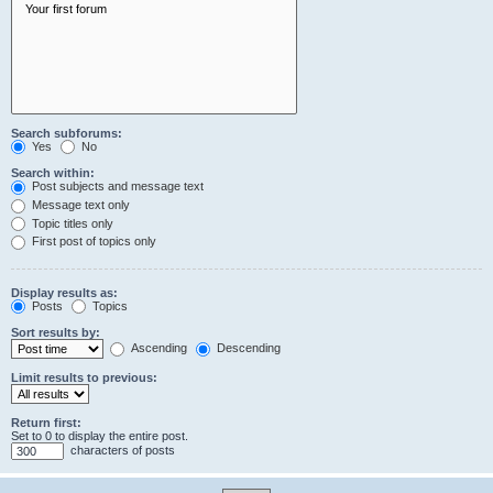
Search subforums:
Yes
No
Search within:
Post subjects and message text
Message text only
Topic titles only
First post of topics only
Display results as:
Posts
Topics
Sort results by:
Ascending
Descending
Limit results to previous:
Return first:
Set to 0 to display the entire post.
characters of posts