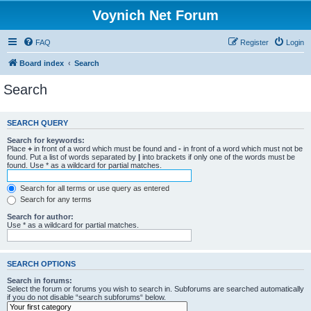
Voynich Net Forum
FAQ
Register
Login
Board index
Search
Search
SEARCH QUERY
Search for keywords:
Place
+
in front of a word which must be found and
-
in front of a word which must not be
found. Put a list of words separated by
|
into brackets if only one of the words must be
found. Use * as a wildcard for partial matches.
Search for all terms or use query as entered
Search for any terms
Search for author:
Use * as a wildcard for partial matches.
SEARCH OPTIONS
Search in forums:
Select the forum or forums you wish to search in. Subforums are searched automatically
if you do not disable “search subforums“ below.