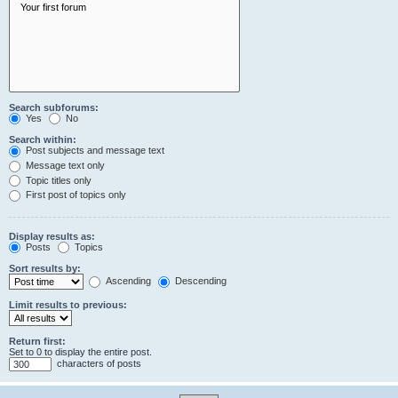
Search subforums:
Yes
No
Search within:
Post subjects and message text
Message text only
Topic titles only
First post of topics only
Display results as:
Posts
Topics
Sort results by:
Ascending
Descending
Limit results to previous:
Return first:
Set to 0 to display the entire post.
characters of posts