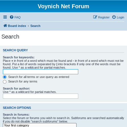
Voynich Net Forum
FAQ
Register
Login
Board index
Search
Search
SEARCH QUERY
Search for keywords:
Place
+
in front of a word which must be found and
-
in front of a word which must not be
found. Put a list of words separated by
|
into brackets if only one of the words must be
found. Use * as a wildcard for partial matches.
Search for all terms or use query as entered
Search for any terms
Search for author:
Use * as a wildcard for partial matches.
SEARCH OPTIONS
Search in forums:
Select the forum or forums you wish to search in. Subforums are searched automatically
if you do not disable “search subforums“ below.