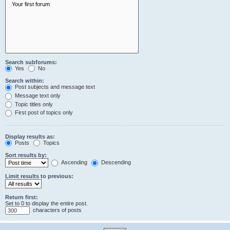
Search subforums:
Yes
No
Search within:
Post subjects and message text
Message text only
Topic titles only
First post of topics only
Display results as:
Posts
Topics
Sort results by:
Ascending
Descending
Limit results to previous:
Return first:
Set to 0 to display the entire post.
characters of posts