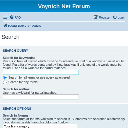
Voynich Net Forum
FAQ
Register
Login
Board index
Search
Search
SEARCH QUERY
Search for keywords:
Place
+
in front of a word which must be found and
-
in front of a word which must not be
found. Put a list of words separated by
|
into brackets if only one of the words must be
found. Use * as a wildcard for partial matches.
Search for all terms or use query as entered
Search for any terms
Search for author:
Use * as a wildcard for partial matches.
SEARCH OPTIONS
Search in forums:
Select the forum or forums you wish to search in. Subforums are searched automatically
if you do not disable “search subforums“ below.