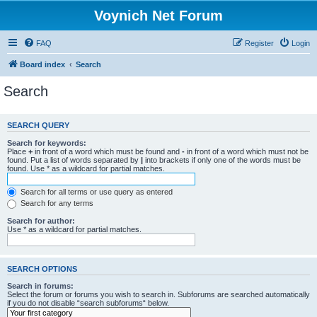
Voynich Net Forum
FAQ
Register
Login
Board index
Search
Search
SEARCH QUERY
Search for keywords:
Place
+
in front of a word which must be found and
-
in front of a word which must not be
found. Put a list of words separated by
|
into brackets if only one of the words must be
found. Use * as a wildcard for partial matches.
Search for all terms or use query as entered
Search for any terms
Search for author:
Use * as a wildcard for partial matches.
SEARCH OPTIONS
Search in forums:
Select the forum or forums you wish to search in. Subforums are searched automatically
if you do not disable “search subforums“ below.