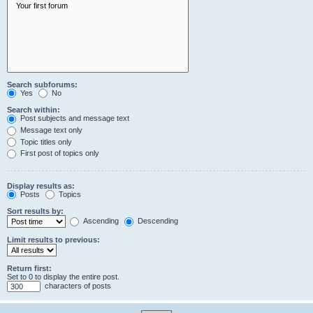
Search subforums:
Yes
No
Search within:
Post subjects and message text
Message text only
Topic titles only
First post of topics only
Display results as:
Posts
Topics
Sort results by:
Ascending
Descending
Limit results to previous:
Return first:
Set to 0 to display the entire post.
characters of posts