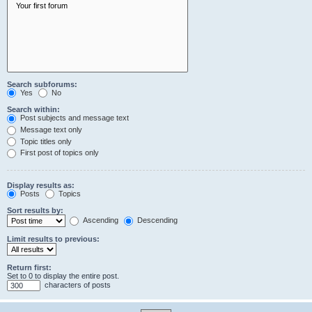
Search subforums:
Yes
No
Search within:
Post subjects and message text
Message text only
Topic titles only
First post of topics only
Display results as:
Posts
Topics
Sort results by:
Ascending
Descending
Limit results to previous:
Return first:
Set to 0 to display the entire post.
characters of posts