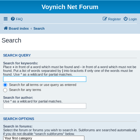
Voynich Net Forum
FAQ
Register
Login
Board index
Search
Search
SEARCH QUERY
Search for keywords:
Place
+
in front of a word which must be found and
-
in front of a word which must not be
found. Put a list of words separated by
|
into brackets if only one of the words must be
found. Use * as a wildcard for partial matches.
Search for all terms or use query as entered
Search for any terms
Search for author:
Use * as a wildcard for partial matches.
SEARCH OPTIONS
Search in forums:
Select the forum or forums you wish to search in. Subforums are searched automatically
if you do not disable “search subforums“ below.