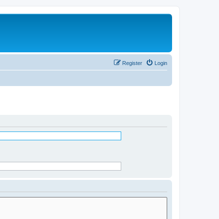
Register
Login