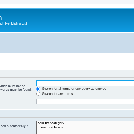
m
ich Net Mailing List
 which must not be
Search for all terms or use query as entered
e words must be found.
Search for any terms
hed automatically if