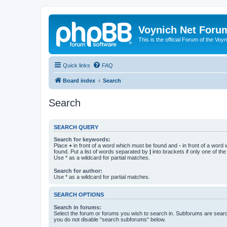
Voynich Net Foru
This is the official Forum of the Voyn
Quick links
FAQ
Board index
Search
Search
SEARCH QUERY
Search for keywords:
Place
+
in front of a word which must be found and
-
in front of a word
found. Put a list of words separated by
|
into brackets if only one of th
Use * as a wildcard for partial matches.
Search for author:
Use * as a wildcard for partial matches.
SEARCH OPTIONS
Search in forums:
Select the forum or forums you wish to search in. Subforums are searc
you do not disable “search subforums“ below.