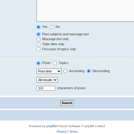
Yes
No
Post subjects and message text
Message text only
Topic titles only
First post of topics only
Posts
Topics
Ascending
Descending
characters of posts
Powered by
phpBB
® Forum Software © phpBB Limited
Privacy
|
Terms