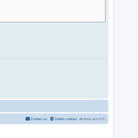
Contact us
Delete cookies
All times are
UTC