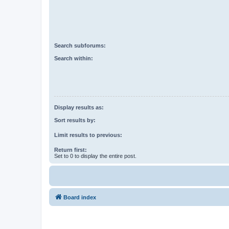
Search subforums:
Search within:
Display results as:
Sort results by:
Limit results to previous:
Return first:
Set to 0 to display the entire post.
Board index