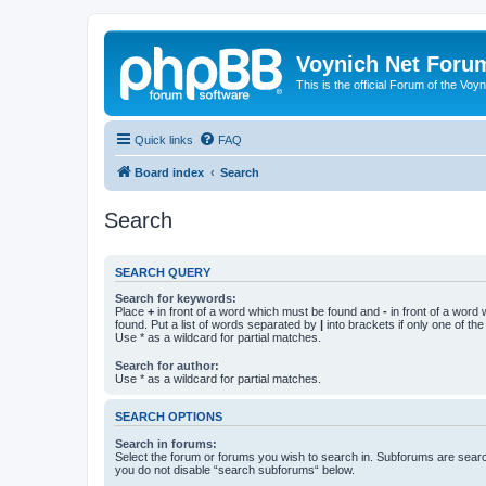
Voynich Net Foru
This is the official Forum of the Voyn
Quick links
FAQ
Board index
Search
Search
SEARCH QUERY
Search for keywords:
Place
+
in front of a word which must be found and
-
in front of a word
found. Put a list of words separated by
|
into brackets if only one of th
Use * as a wildcard for partial matches.
Search for author:
Use * as a wildcard for partial matches.
SEARCH OPTIONS
Search in forums:
Select the forum or forums you wish to search in. Subforums are searc
you do not disable “search subforums“ below.