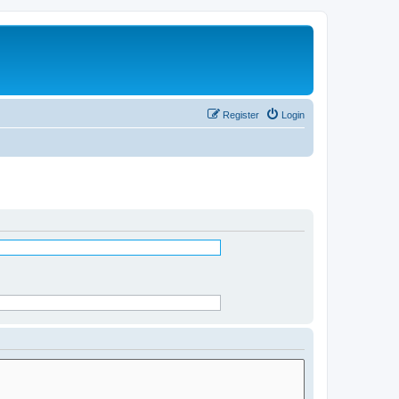
Register
Login