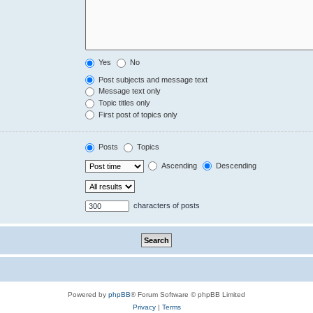
Yes
No
Post subjects and message text
Message text only
Topic titles only
First post of topics only
Posts
Topics
Ascending
Descending
characters of posts
Powered by
phpBB
® Forum Software © phpBB Limited
Privacy
|
Terms