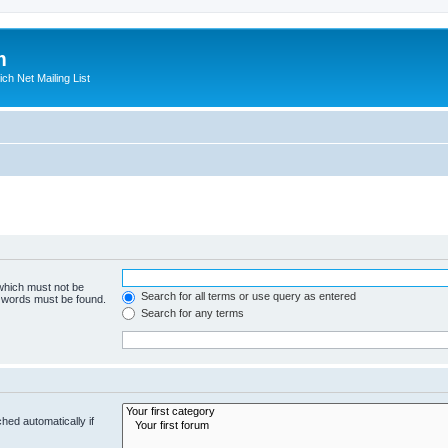
m
ich Net Mailing List
 which must not be
Search for all terms or use query as entered
e words must be found.
Search for any terms
hed automatically if