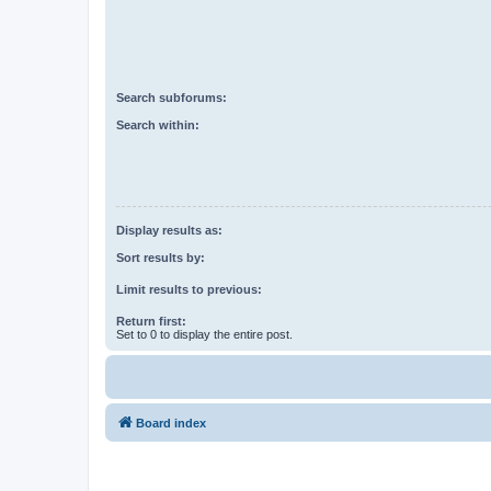
Search subforums:
Search within:
Display results as:
Sort results by:
Limit results to previous:
Return first:
Set to 0 to display the entire post.
Board index