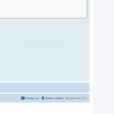
Contact us
Delete cookies
All times are
UTC