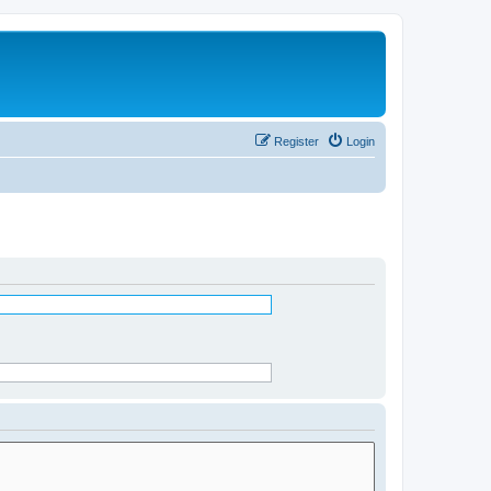
Register
Login