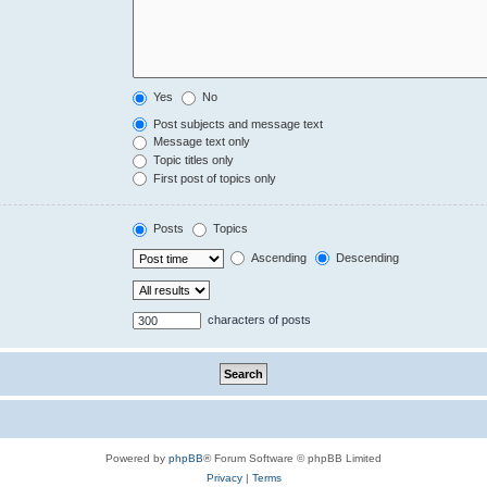
Yes
No
Post subjects and message text
Message text only
Topic titles only
First post of topics only
Posts
Topics
Ascending
Descending
characters of posts
Powered by
phpBB
® Forum Software © phpBB Limited
Privacy
|
Terms