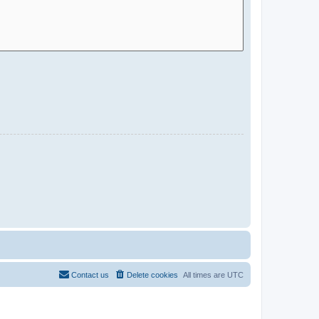
Contact us
Delete cookies
All times are
UTC