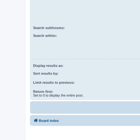
Search subforums:
Search within:
Display results as:
Sort results by:
Limit results to previous:
Return first:
Set to 0 to display the entire post.
Board index