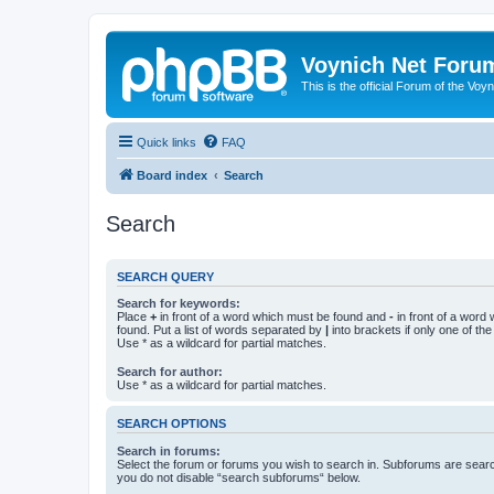
Voynich Net Foru
This is the official Forum of the Voyn
Quick links
FAQ
Board index
Search
Search
SEARCH QUERY
Search for keywords:
Place
+
in front of a word which must be found and
-
in front of a word
found. Put a list of words separated by
|
into brackets if only one of th
Use * as a wildcard for partial matches.
Search for author:
Use * as a wildcard for partial matches.
SEARCH OPTIONS
Search in forums:
Select the forum or forums you wish to search in. Subforums are searc
you do not disable “search subforums“ below.