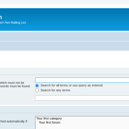
m
ich Net Mailing List
 which must not be
Search for all terms or use query as entered
e words must be found.
Search for any terms
hed automatically if