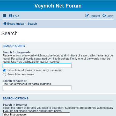
Voynich Net Forum
FAQ
Register
Login
Board index
Search
Search
SEARCH QUERY
Search for keywords:
Place
+
in front of a word which must be found and
-
in front of a word which must not be
found. Put a list of words separated by
|
into brackets if only one of the words must be
found. Use * as a wildcard for partial matches.
Search for all terms or use query as entered
Search for any terms
Search for author:
Use * as a wildcard for partial matches.
SEARCH OPTIONS
Search in forums:
Select the forum or forums you wish to search in. Subforums are searched automatically
if you do not disable “search subforums“ below.