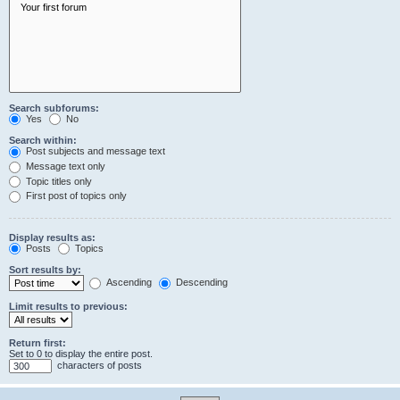
Search subforums:
Yes
No
Search within:
Post subjects and message text
Message text only
Topic titles only
First post of topics only
Display results as:
Posts
Topics
Sort results by:
Ascending
Descending
Limit results to previous:
Return first:
Set to 0 to display the entire post.
characters of posts