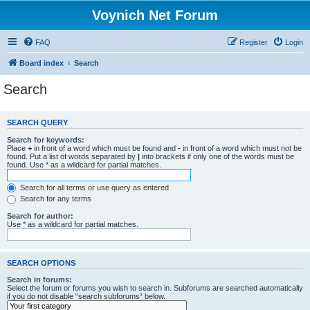
Voynich Net Forum
FAQ
Register
Login
Board index
Search
Search
SEARCH QUERY
Search for keywords:
Place
+
in front of a word which must be found and
-
in front of a word which must not be
found. Put a list of words separated by
|
into brackets if only one of the words must be
found. Use * as a wildcard for partial matches.
Search for all terms or use query as entered
Search for any terms
Search for author:
Use * as a wildcard for partial matches.
SEARCH OPTIONS
Search in forums:
Select the forum or forums you wish to search in. Subforums are searched automatically
if you do not disable “search subforums“ below.