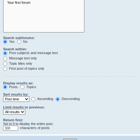
Search subforums:
Yes
No
Search within:
Post subjects and message text
Message text only
Topic titles only
First post of topics only
Display results as:
Posts
Topics
Sort results by:
Ascending
Descending
Limit results to previous:
Return first:
Set to 0 to display the entire post.
characters of posts