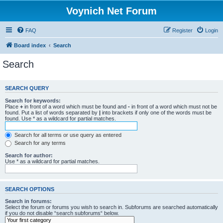
Voynich Net Forum
FAQ
Register
Login
Board index
Search
Search
SEARCH QUERY
Search for keywords:
Place
+
in front of a word which must be found and
-
in front of a word which must not be
found. Put a list of words separated by
|
into brackets if only one of the words must be
found. Use * as a wildcard for partial matches.
Search for all terms or use query as entered
Search for any terms
Search for author:
Use * as a wildcard for partial matches.
SEARCH OPTIONS
Search in forums:
Select the forum or forums you wish to search in. Subforums are searched automatically
if you do not disable “search subforums“ below.