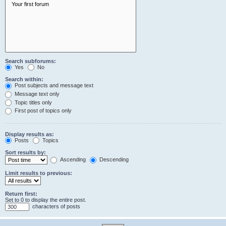
Search subforums:
Yes
No
Search within:
Post subjects and message text
Message text only
Topic titles only
First post of topics only
Display results as:
Posts
Topics
Sort results by:
Ascending
Descending
Limit results to previous:
Return first:
Set to 0 to display the entire post.
characters of posts