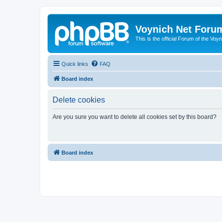
Voynich Net Foru
This is the official Forum of the Voyn
Quick links
FAQ
Board index
Delete cookies
Are you sure you want to delete all cookies set by this board?
Board index