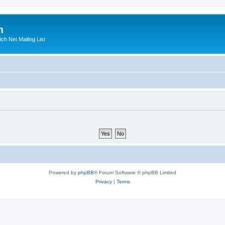
m
ich Net Mailing List
Powered by
phpBB
® Forum Software © phpBB Limited
Privacy
|
Terms