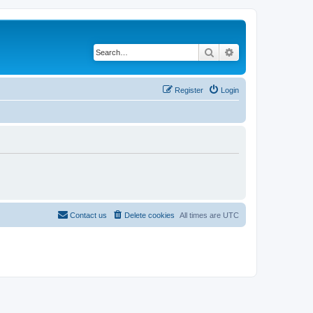
Search
Advanced search
Register
Login
Contact us
Delete cookies
All times are
UTC