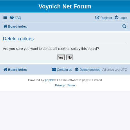
Voynich Net Forum
FAQ
Register
Login
S
Board index
e
Delete cookies
a
r
Are you sure you want to delete all cookies set by this board?
c
h
Board index
Contact us
Delete cookies
All times are
UTC
Powered by
phpBB
® Forum Software © phpBB Limited
Privacy
|
Terms