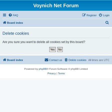
Voynich Net Forum
FAQ
Register
Login
S
Board index
e
Delete cookies
a
r
Are you sure you want to delete all cookies set by this board?
c
h
Board index
Contact us
Delete cookies
All times are
UTC
Powered by
phpBB
® Forum Software © phpBB Limited
Privacy
|
Terms