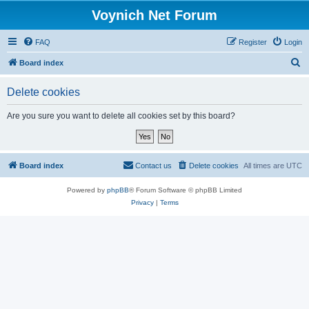
Voynich Net Forum
FAQ
Register
Login
S
Board index
e
Delete cookies
a
r
Are you sure you want to delete all cookies set by this board?
c
h
Board index
Contact us
Delete cookies
All times are
UTC
Powered by
phpBB
® Forum Software © phpBB Limited
Privacy
|
Terms