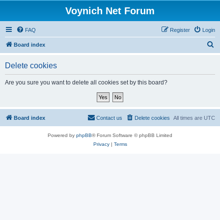
Voynich Net Forum
FAQ
Register
Login
S
Board index
e
Delete cookies
a
r
Are you sure you want to delete all cookies set by this board?
c
h
Board index
Contact us
Delete cookies
All times are
UTC
Powered by
phpBB
® Forum Software © phpBB Limited
Privacy
|
Terms