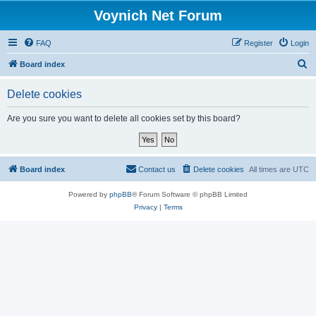
Voynich Net Forum
FAQ
Register
Login
S
Board index
e
Delete cookies
a
r
Are you sure you want to delete all cookies set by this board?
c
h
Board index
Contact us
Delete cookies
All times are
UTC
Powered by
phpBB
® Forum Software © phpBB Limited
Privacy
|
Terms