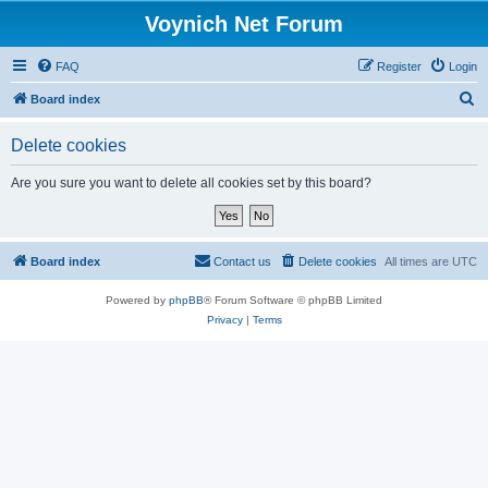
Voynich Net Forum
FAQ
Register
Login
S
Board index
e
Delete cookies
a
r
Are you sure you want to delete all cookies set by this board?
c
h
Board index
Contact us
Delete cookies
All times are
UTC
Powered by
phpBB
® Forum Software © phpBB Limited
Privacy
|
Terms