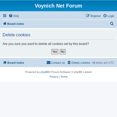
Voynich Net Forum
FAQ
Register
Login
S
Board index
e
Delete cookies
a
r
Are you sure you want to delete all cookies set by this board?
c
h
Board index
Contact us
Delete cookies
All times are
UTC
Powered by
phpBB
® Forum Software © phpBB Limited
Privacy
|
Terms