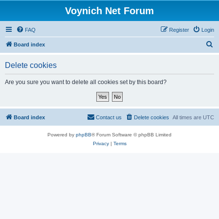
Voynich Net Forum
FAQ
Register
Login
S
Board index
e
Delete cookies
a
r
Are you sure you want to delete all cookies set by this board?
c
h
Board index
Contact us
Delete cookies
All times are
UTC
Powered by
phpBB
® Forum Software © phpBB Limited
Privacy
|
Terms