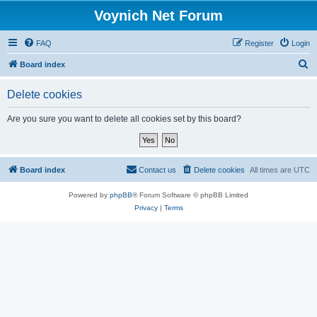
Voynich Net Forum
FAQ
Register
Login
S
Board index
e
Delete cookies
a
r
Are you sure you want to delete all cookies set by this board?
c
h
Board index
Contact us
Delete cookies
All times are
UTC
Powered by
phpBB
® Forum Software © phpBB Limited
Privacy
|
Terms