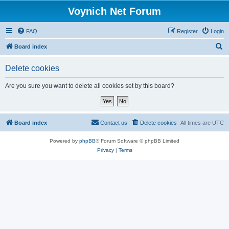
Voynich Net Forum
FAQ
Register
Login
S
Board index
e
Delete cookies
a
r
Are you sure you want to delete all cookies set by this board?
c
h
Board index
Contact us
Delete cookies
All times are
UTC
Powered by
phpBB
® Forum Software © phpBB Limited
Privacy
|
Terms