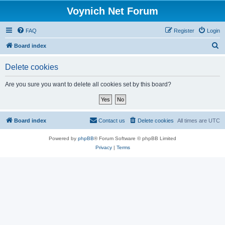
Voynich Net Forum
FAQ
Register
Login
S
Board index
e
Delete cookies
a
r
Are you sure you want to delete all cookies set by this board?
c
h
Board index
Contact us
Delete cookies
All times are
UTC
Powered by
phpBB
® Forum Software © phpBB Limited
Privacy
|
Terms