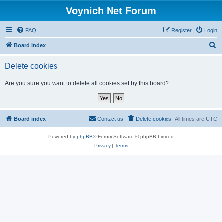
Voynich Net Forum
FAQ
Register
Login
S
Board index
e
Delete cookies
a
r
Are you sure you want to delete all cookies set by this board?
c
h
Board index
Contact us
Delete cookies
All times are
UTC
Powered by
phpBB
® Forum Software © phpBB Limited
Privacy
|
Terms