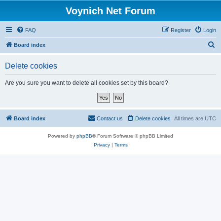
Voynich Net Forum
FAQ
Register
Login
S
Board index
e
Delete cookies
a
r
Are you sure you want to delete all cookies set by this board?
c
h
Board index
Contact us
Delete cookies
All times are
UTC
Powered by
phpBB
® Forum Software © phpBB Limited
Privacy
|
Terms