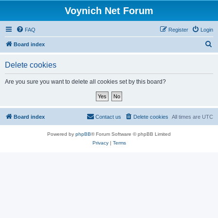
Voynich Net Forum
FAQ
Register
Login
S
Board index
e
Delete cookies
a
r
Are you sure you want to delete all cookies set by this board?
c
h
Board index
Contact us
Delete cookies
All times are
UTC
Powered by
phpBB
® Forum Software © phpBB Limited
Privacy
|
Terms