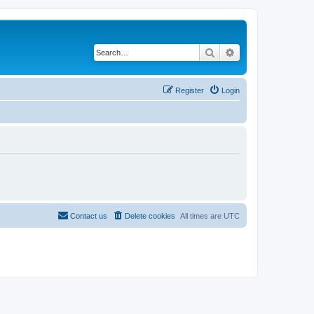
Search
Advanced search
Register
Login
Contact us
Delete cookies
All times are
UTC