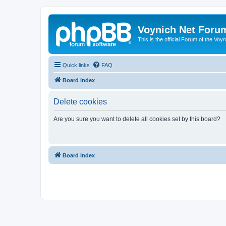
Voynich Net Foru
This is the official Forum of the Voyn
Quick links
FAQ
Board index
Delete cookies
Are you sure you want to delete all cookies set by this board?
Board index