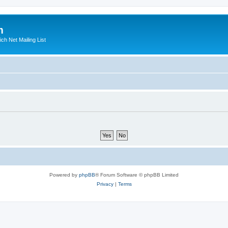
m
ich Net Mailing List
Powered by
phpBB
® Forum Software © phpBB Limited
Privacy
|
Terms