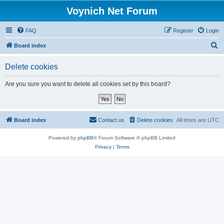
Voynich Net Forum
FAQ
Register
Login
S
Board index
e
Delete cookies
a
r
Are you sure you want to delete all cookies set by this board?
c
h
Board index
Contact us
Delete cookies
All times are
UTC
Powered by
phpBB
® Forum Software © phpBB Limited
Privacy
|
Terms