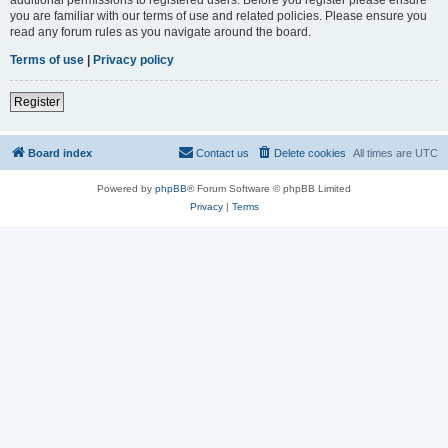
you are familiar with our terms of use and related policies. Please ensure you
read any forum rules as you navigate around the board.
Terms of use
|
Privacy policy
Register
Board index
Contact us
Delete cookies
All times are
UTC
Powered by
phpBB
® Forum Software © phpBB Limited
Privacy
|
Terms