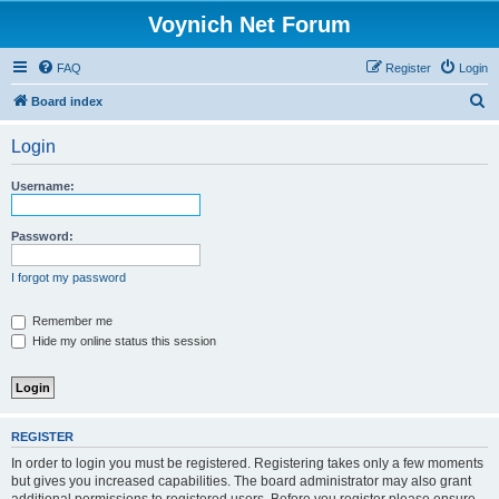
Voynich Net Forum
FAQ
Register
Login
S
Board index
e
Login
a
r
Username:
c
h
Password:
I forgot my password
Remember me
Hide my online status this session
REGISTER
In order to login you must be registered. Registering takes only a few moments
but gives you increased capabilities. The board administrator may also grant
additional permissions to registered users. Before you register please ensure